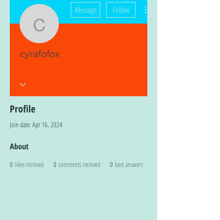
More actions
Message
Follow
cyrafofox
cyrafofox
Profile
Join date: Apr 16, 2024
About
0
likes received
0
comments received
0
best answers