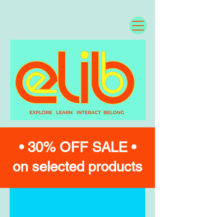
• 30% OFF SALE •
on selected products