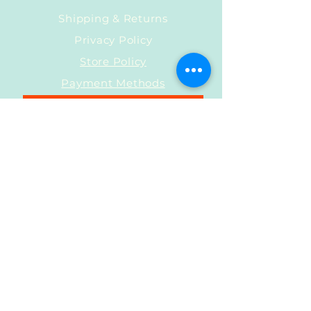
Shipping & Returns
Privacy Policy
Store Policy
Payment Methods
GET DISCOUNT
ELIB acknowledges the
Traditional Custodians of the
land on which we work and live
and recognise their continuing
connection to land, water and
community. We pay respect to