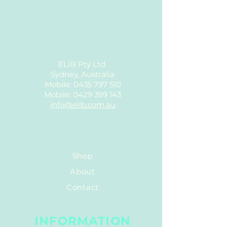
CONTACT
ELIB Pty Ltd.
Sydney, Australia
Mobile:
0435 797 510
Mobile:
0429 399 143
info@elib.com.au
QUICK LINK
Shop
About
Contact
INFORMATION