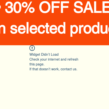
• 30% OFF SALE
n selected produ
Widget Didn’t Load
Check your internet and refresh
this page.
If that doesn’t work, contact us.