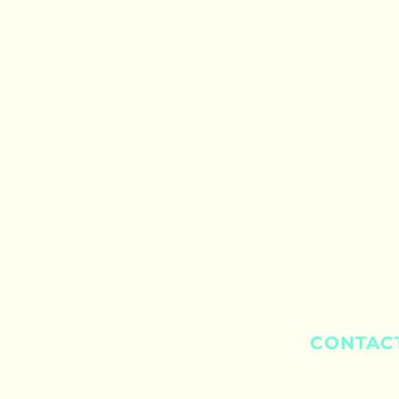
CONTAC