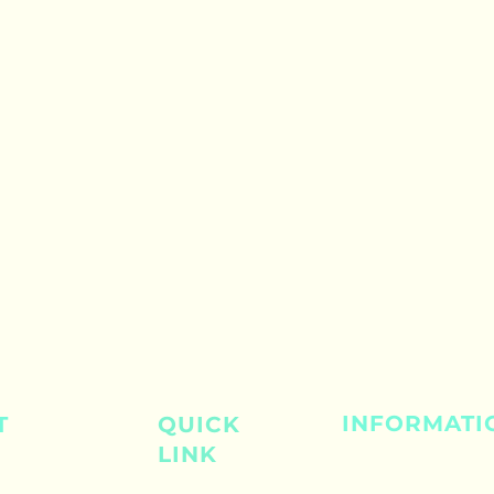
INFORMATI
T
QUICK
LINK