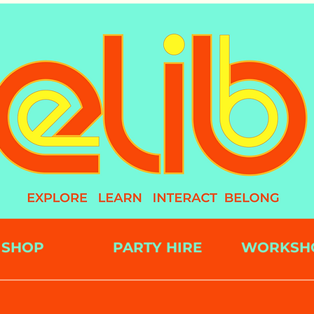
SHOP
PARTY HIRE
WORKSH