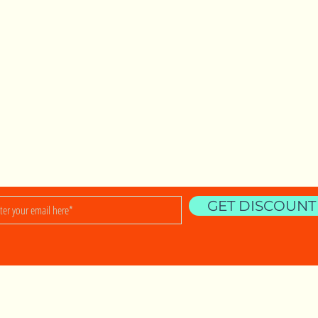
.
Shop
Shipping & R
ralia
About
Privacy Policy
5 797 510
9 399 143
Contact
Store Policy
om.au
Payment Met
GET DISCOUNT
nowledges the Traditional Custodians of the land on wh