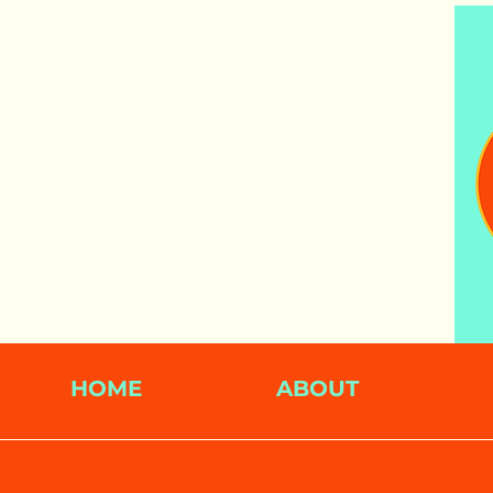
HOME
ABOUT