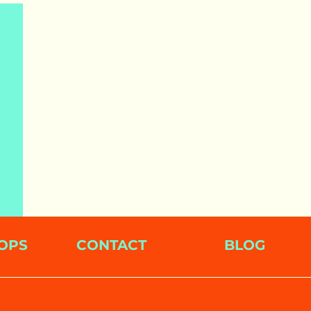
OPS
CONTACT
BLOG