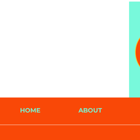
HOME
ABOUT