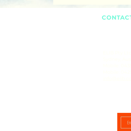
CONTAC
ELIB Pty Ltd
Sydney, Aust
Mobile: 043
Mobile: 042
info@elib.c