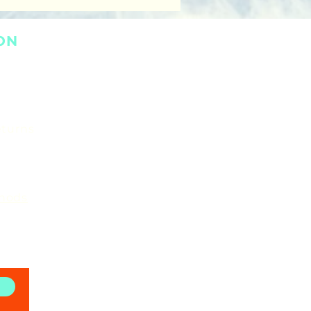
ON
eturns
hods