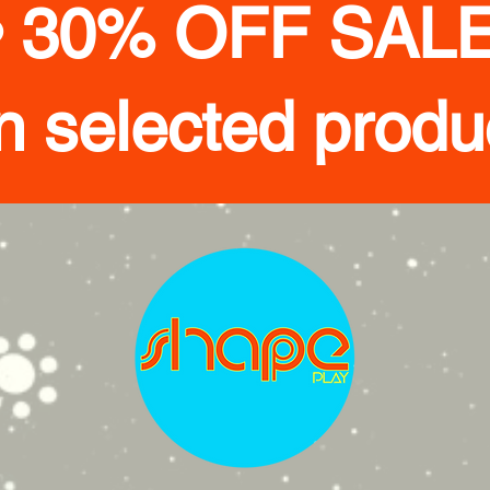
• 30% OFF SALE
n selected produ