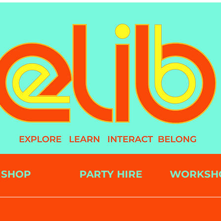
SHOP
PARTY HIRE
WORKSH