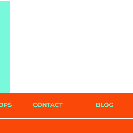
OPS
CONTACT
BLOG