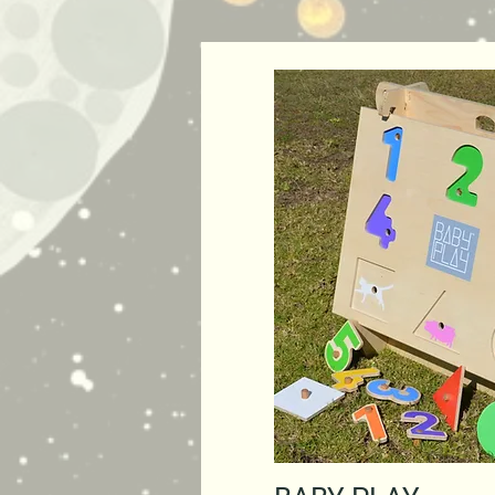
Quick Vie