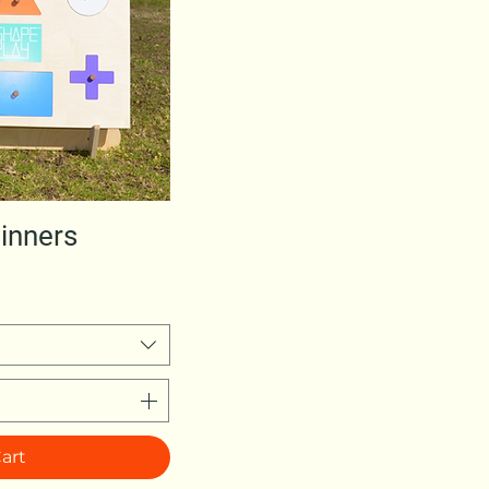
w
inners
art