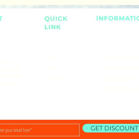
INFORMATI
T
QUICK
LINK
.
Shop
Shipping & R
ralia
About
Privacy Policy
5 797 510
9 399 143
Contact
Store Policy
om.au
Payment Met
GET DISCOUNT