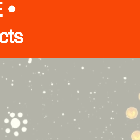
 •
cts