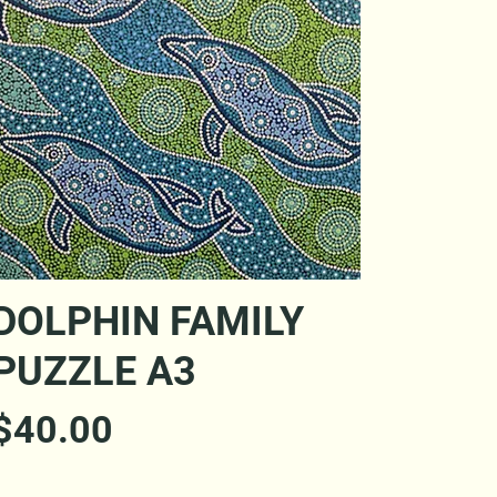
Quick View
DOLPHIN FAMILY
PUZZLE A3
Price
$40.00