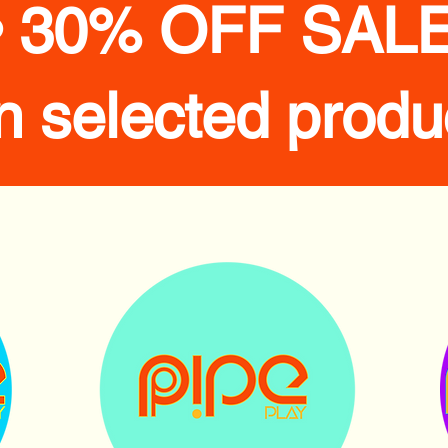
• 30% OFF SALE
n selected produ