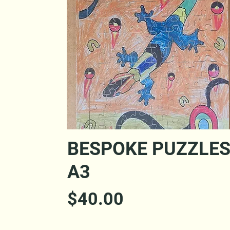
Quick View
BESPOKE PUZZLE
A3
Price
$40.00