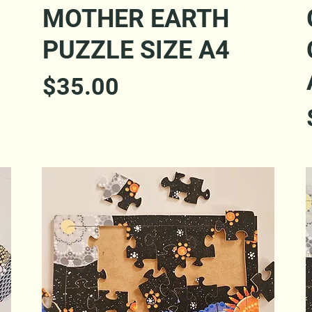
Quick View
MOTHER EARTH
PUZZLE SIZE A4
Price
$35.00