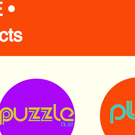
 •
cts