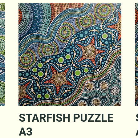
Quick View
STARFISH PUZZLE
A3