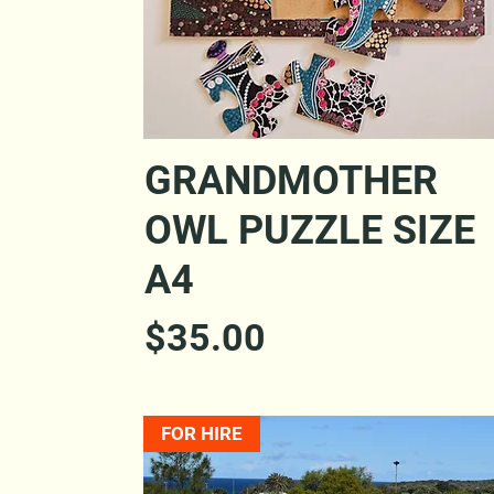
Quick View
GRANDMOTHER
OWL PUZZLE SIZE
A4
Price
$35.00
FOR HIRE