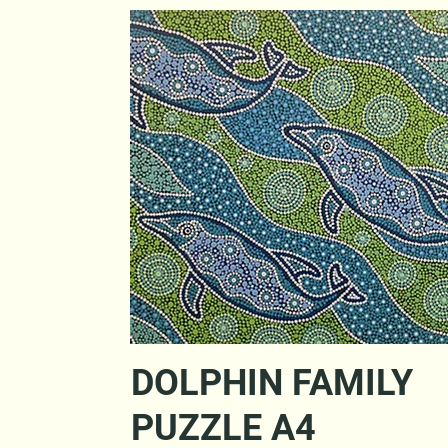
Quick View
DOLPHIN FAMILY
PUZZLE A4