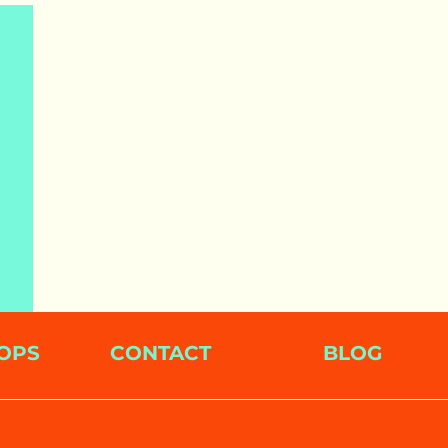
OPS
CONTACT
BLOG