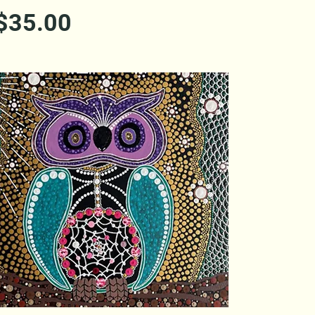
Price
$35.00