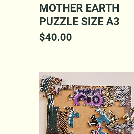
Quick View
MOTHER EARTH
PUZZLE SIZE A3
Price
$40.00