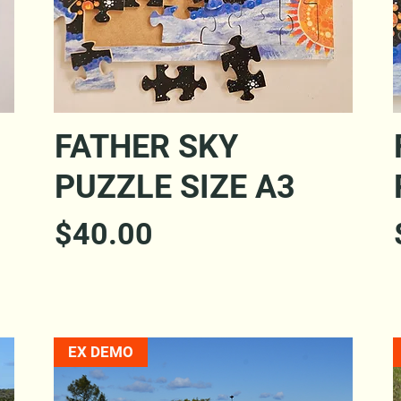
Quick View
FATHER SKY
PUZZLE SIZE A3
Price
$40.00
EX DEMO