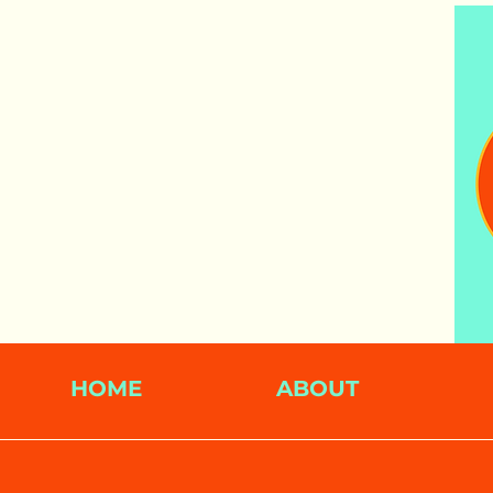
HOME
ABOUT