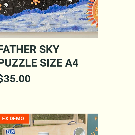
Quick View
FATHER SKY
PUZZLE SIZE A4
Price
$35.00
EX DEMO