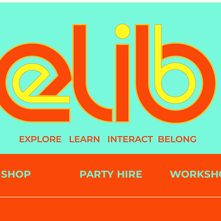
SHOP
PARTY HIRE
WORKSH