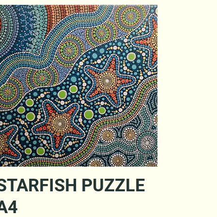
Quick View
STARFISH PUZZLE
A4