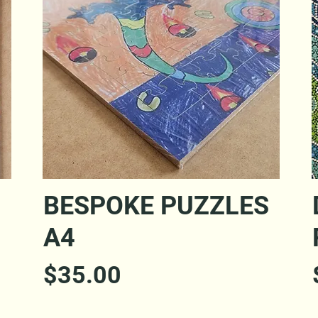
Quick View
S
BESPOKE PUZZLES
A4
Price
$35.00