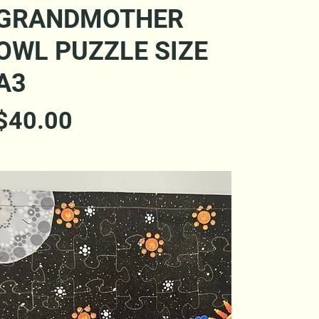
Quick View
GRANDMOTHER
OWL PUZZLE SIZE
A3
Price
$40.00