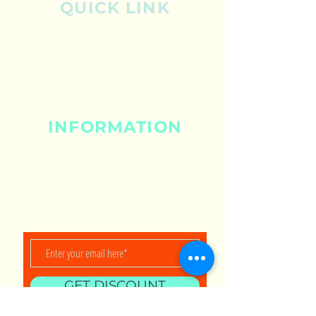
QUICK LINK
Shop
About
Contact
INFORMATION
Shipping & Returns
Privacy Policy
Store Policy
Payment Methods
GET DISCOUNT