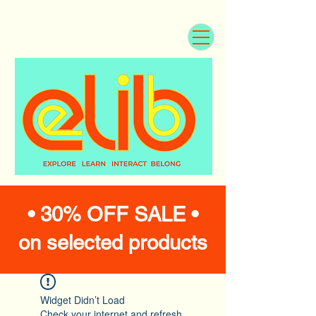
• 30% OFF SALE •
on selected products
Widget Didn’t Load
Check your internet and refresh