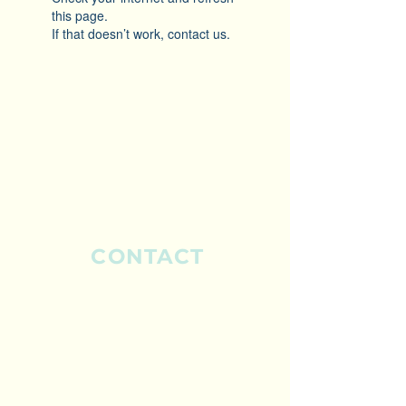
this page.
If that doesn’t work, contact us.
CONTACT
ELIB Pty Ltd.
Sydney, Australia
Mobile:
0435 797 510
Mobile:
0429 399 143
info@elib.com.au