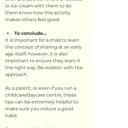
or ice cream with them to let 
them know how this activity 
makes others feel good.  
To conclude…
It is important for a child to learn 
the concept of sharing at an early 
age itself; however, it is also 
important to ensure they learn it 
the right way. Be realistic with the 
approach. 
As a parent, or even if you run a 
childcare/daycare centre, these 
tips can be extremely helpful to 
make sure you induce a good 
habit. 