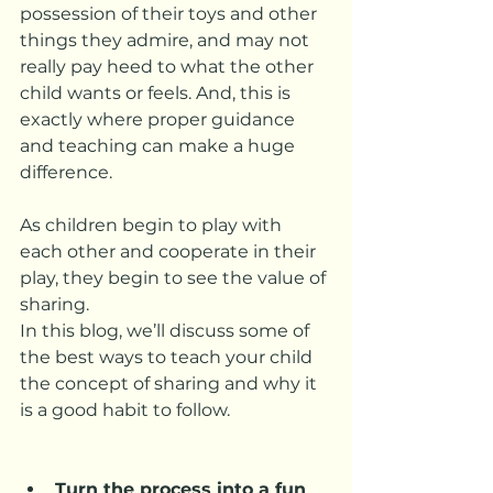
possession of their toys and other 
things they admire, and may not 
really pay heed to what the other 
child wants or feels. And, this is 
exactly where proper guidance 
and teaching can make a huge 
difference. 
As children begin to play with 
each other and cooperate in their 
play, they begin to see the value of 
sharing.
In this blog, we’ll discuss some of 
the best ways to teach your child 
the concept of sharing and why it 
is a good habit to follow.
Turn the process into a fun 