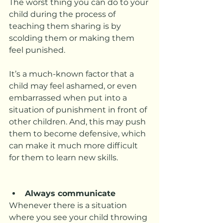
The worst thing you can do to your 
child during the process of 
teaching them sharing is by 
scolding them or making them 
feel punished. 
It’s a much-known factor that a 
child may feel ashamed, or even 
embarrassed when put into a 
situation of punishment in front of 
other children. And, this may push 
them to become defensive, which 
can make it much more difficult 
for them to learn new skills. 
Always communicate
Whenever there is a situation 
where you see your child throwing 