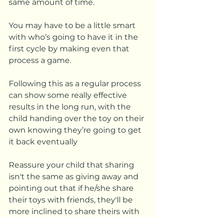
same amount of time. 
You may have to be a little smart 
with who’s going to have it in the 
first cycle by making even that 
process a game. 
Following this as a regular process 
can show some really effective 
results in the long run, with the 
child handing over the toy on their 
own knowing they’re going to get 
it back eventually
Reassure your child that sharing 
isn't the same as giving away and 
pointing out that if he/she share 
their toys with friends, they'll be 
more inclined to share theirs with 