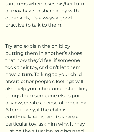
tantrums when loses his/her turn 
or may have to share a toy with 
other kids, it’s always a good 
practice to talk to them.  
Try and explain the child by 
putting them in another’s shoes 
that how they’d feel if someone 
took their toy, or didn’t let them 
have a turn. Talking to your child 
about other people’s feelings will 
also help your child understanding 
things from someone else’s point 
of view; create a sense of empathy!
Alternatively, if the child is 
continually reluctant to share a 
particular toy, ask him why. It may 
just be the situation as discussed 