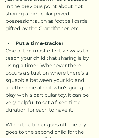
in the previous point about not 
sharing a particular prized 
possession; such as football cards 
gifted by the Grandfather, etc.
Put a time-tracker
One of the most effective ways to 
teach your child that sharing is by 
using a timer. Whenever there 
occurs a situation where there’s a 
squabble between your kid and 
another one about who’s going to 
play with a particular toy, it can be 
very helpful to set a fixed time 
duration for each to have it.
When the timer goes off, the toy 
goes to the second child for the 