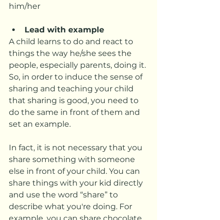
him/her
Lead with example
A child learns to do and react to 
things the way he/she sees the 
people, especially parents, doing it. 
So, in order to induce the sense of 
sharing and teaching your child 
that sharing is good, you need to 
do the same in front of them and 
set an example.  
In fact, it is not necessary that you 
share something with someone 
else in front of your child. You can 
share things with your kid directly 
and use the word “share” to 
describe what you're doing. For 
example, you can share chocolate 