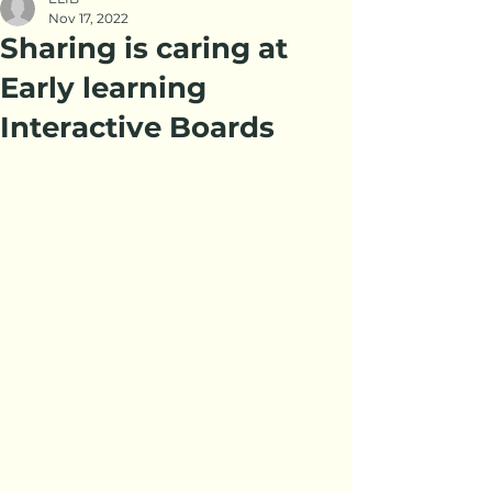
Nov 17, 2022
Sharing is caring at
Early learning
Interactive Boards