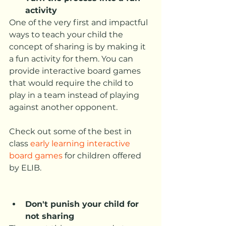
activity
One of the very first and impactful 
ways to teach your child the 
concept of sharing is by making it 
a fun activity for them. You can 
provide interactive board games 
that would require the child to 
play in a team instead of playing 
against another opponent. 
Check out some of the best in 
class 
early learning interactive 
board games
 for children offered 
by ELIB. 
Don't punish your child for 
not sharing