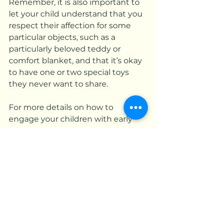
Remember, it is also important to 
let your child understand that you 
respect their affection for some 
particular objects, such as a 
particularly beloved teddy or 
comfort blanket, and that it’s okay 
to have one or two special toys 
they never want to share.
For more details on how to 
engage your children with early 
learning through interactive 
games and activities, visit our 
website
 and connect with us 
today. 