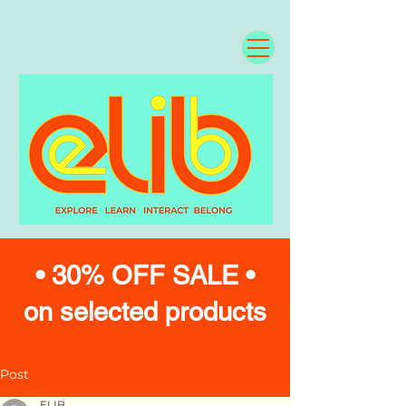
• 30% OFF SALE •
on selected products
Post
ELIB