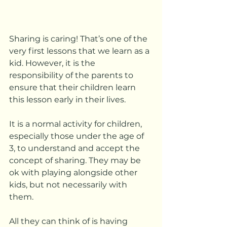
Sharing is caring! That’s one of the 
very first lessons that we learn as a 
kid. However, it is the 
responsibility of the parents to 
ensure that their children learn 
this lesson early in their lives. 
It is a normal activity for children, 
especially those under the age of 
3, to understand and accept the 
concept of sharing. They may be 
ok with playing alongside other 
kids, but not necessarily with 
them. 
All they can think of is having 