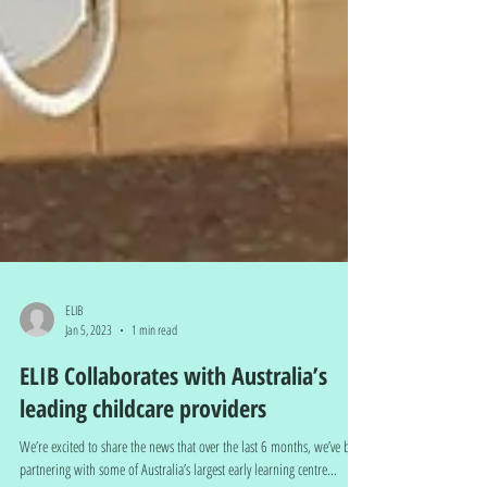
ELIB
Jan 5, 2023
1 min read
ELIB Collaborates with Australia’s
leading childcare providers