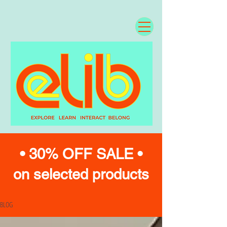
• 30% OFF SALE •
on selected products
BLOG