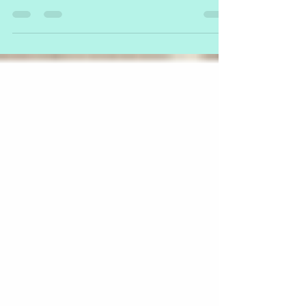
We’re excited to share the news that over the last 6 months, we’ve been
partnering with some of Australia’s largest early learning centre...