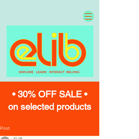
• 30% OFF SALE •
on selected products
Post
ELIB