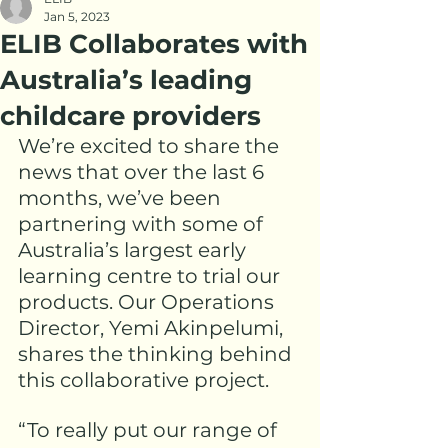
Jan 5, 2023
ELIB Collaborates with
Australia’s leading
childcare providers
We’re excited to share the 
news that over the last 6 
months, we’ve been 
partnering with some of 
Australia’s largest early 
learning centre to trial our 
products. Our Operations 
Director, 
Yemi Akinpelumi
, 
shares the thinking behind 
this collaborative project.
“To really put our range of 