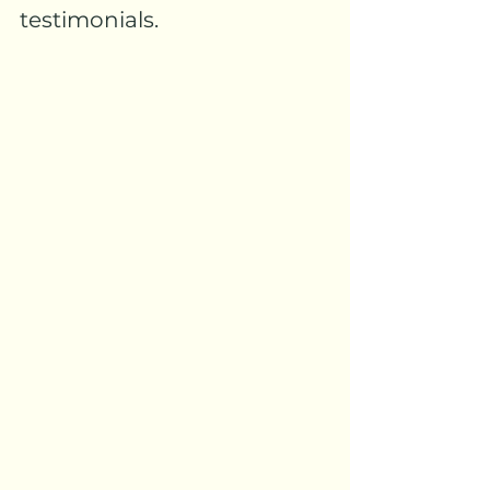
testimonials.