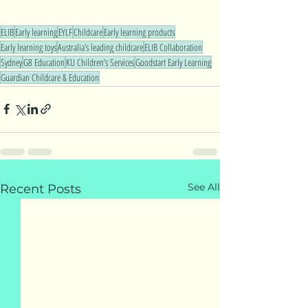
ELIB
Early learning
EYLF
Childcare
Early learning products
Early learning toys
Australia’s leading childcare
ELIB Collaboration
Sydney
G8 Education
KU Children’s Services
Goodstart Early Learning
Guardian Childcare & Education
See All
Recent Posts