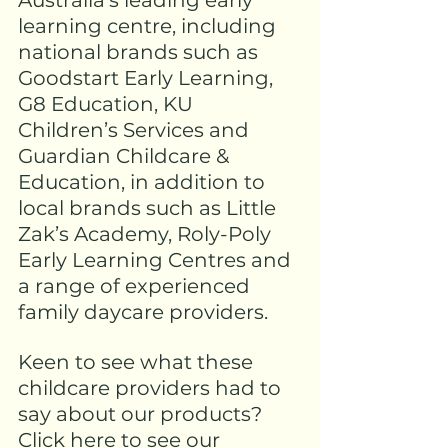
Australia’s leading early 
learning centre, including 
national brands such as 
Goodstart Early Learning, 
G8 Education, KU 
Children’s Services and 
Guardian Childcare & 
Education, in addition to 
local brands such as Little 
Zak’s Academy, Roly-Poly 
Early Learning Centres and 
a range of experienced 
family daycare providers.
Keen to see what these 
childcare providers had to 
say about our products? 
Click here to see our 