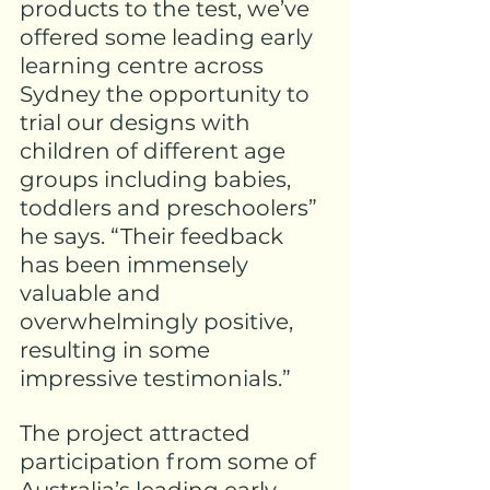
products
 to the test, we’ve 
offered some leading early 
learning centre across 
Sydney the opportunity to 
trial our designs with 
children of different age 
groups including babies, 
toddlers and preschoolers” 
he says. “Their feedback 
has been immensely 
valuable and 
overwhelmingly positive, 
resulting in some 
impressive testimonials.”
The project attracted 
participation from some of 